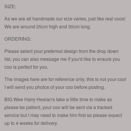
SIZE:
As we are all handmade our size varies, just like real coos!
We are around 25cm high and 30cm long.
ORDERING:
Please select your preferred design from the drop down
list, you can also message me if you'd like to ensure you
coo is perfect for you.
The images here are for reference only, this is not your coo!
I will send you photos of your coo before posting.
BIG Wee Hairy Heelan's take a little time to make so
please be patient, your coo will be sent via a tracked
service but I may need to make him first so please expect
up to 4 weeks for delivery.