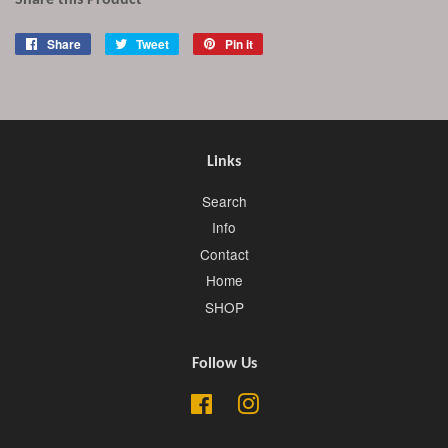
Share this Product
Share
Share
Tweet
Tweet
Pin it
Pin
on
on
on
Facebook
Twitter
Pinterest
Links
Search
Info
Contact
Home
SHOP
Follow Us
Facebook
Instagram