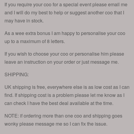
If you require your coo for a special event please email me
and I will do my best to help or suggest another coo that I
may have in stock.
As a wee extra bonus I am happy to personalise your coo
up to a maximum of 8 letters.
If you wish to choose your coo or personalise him please
leave an instruction on your order or just message me.
SHIPPING:
UK shipping is free, everywhere else is as low cost as I can
find. If shipping cost is a problem please let me know as I
can check I have the best deal available at the time.
NOTE: if ordering more than one coo and shipping goes
wonky please message me so I can fix the issue.