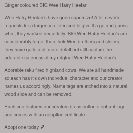
Ginger coloured BIG Wee Hairy Heelan
Wee Hairy Heelan's have gone supersize! After several
requests for a larger coo I deciced to give it a go and guess
what, they worked beautifully! BIG Wee Hairy Heelan's are
considerably larger than their Wee brothers and sisters,
they have quite a bit more detail but still capture the
adorable cuteness of my original Wee Hairy Heelan's.
Adorable raku fired highland cows. We are all handmade
so each has it's own individual character and our creator
names us accordingly. Name tags are etched into a natural
wood slice and can be removed.
Each coo features our creators brass button elephant logo
and comes with an adoption certificate.
Adopt one today 💕