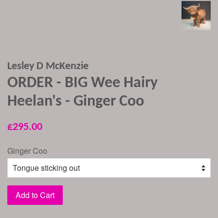
Lesley D McKenzie
ORDER - BIG Wee Hairy
Heelan's - Ginger Coo
Regular
£295.00
price
Ginger Coo
Add to Cart