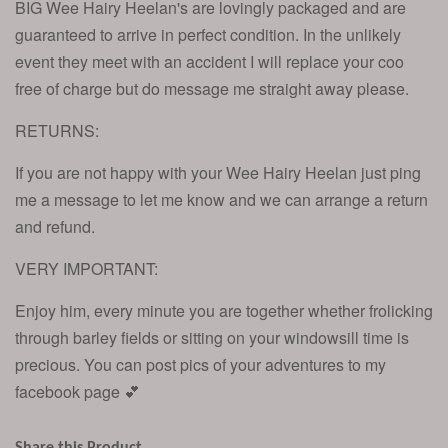
BIG Wee Hairy Heelan's are lovingly packaged and are
guaranteed to arrive in perfect condition. In the unlikely
event they meet with an accident I will replace your coo
free of charge but do message me straight away please.
RETURNS:
If you are not happy with your Wee Hairy Heelan just ping
me a message to let me know and we can arrange a return
and refund.
VERY IMPORTANT:
Enjoy him, every minute you are together whether frolicking
through barley fields or sitting on your windowsill time is
precious. You can post pics of your adventures to my
facebook page 💕