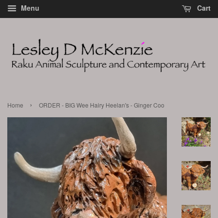
Menu
Cart
›
Home
ORDER - BIG Wee Hairy Heelan's - Ginger Coo