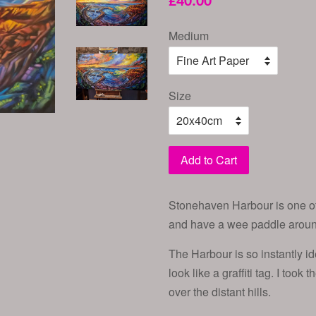
£40.00
price
Medium
Size
Add to Cart
Stonehaven Harbour is one of 
and have a wee paddle around 
The Harbour is so instantly id
look like a graffiti tag. I took
over the distant hills.