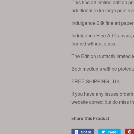
This fine art limited edition p
additional extra large print a
Indulgence Silk fine art paper 
Indulgence Fine Art Canvas,
framed without glass.
The Edition is strictly limited 
Both mediums will be protecte
FREE SHIPPING - UK
If you have any issues orderi
website correct but do miss th
Share this Product
Share
Share
Tweet
Tweet