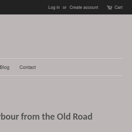
Log in
or
Create account
Cart
Blog
Contact
bour from the Old Road