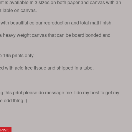
rint is available in 3 sizes on both paper and canvas with an
vailable on canvas.
with beautiful colour reproduction and total matt finish.
 a heavy weight canvas that can be board bonded and
to 195 prints only.
d with acid free tissue and shipped in a tube.
ng this print please do message me. I do my best to get my
e odd thing :)
Pin it
Pin