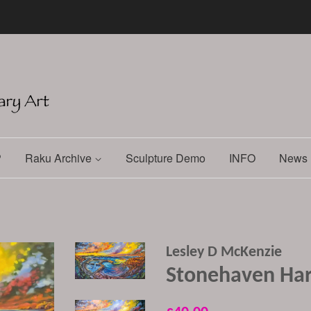
P
Raku Archive
Sculpture Demo
INFO
News 
Lesley D McKenzie
Stonehaven Har
Regular