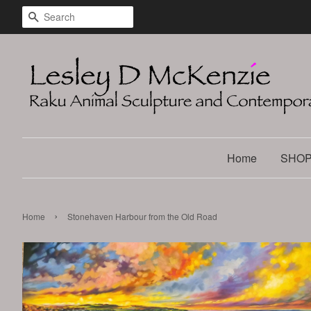
Search
Home
SHO
›
Home
Stonehaven Harbour from the Old Road