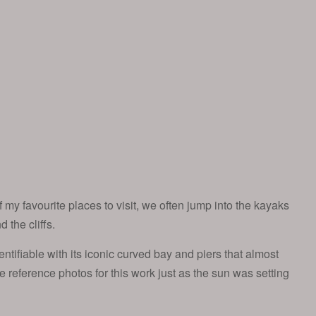
my favourite places to visit, we often jump into the kayaks
the cliffs.
entifiable with its iconic curved bay and piers that almost
 the reference photos for this work just as the sun was setting